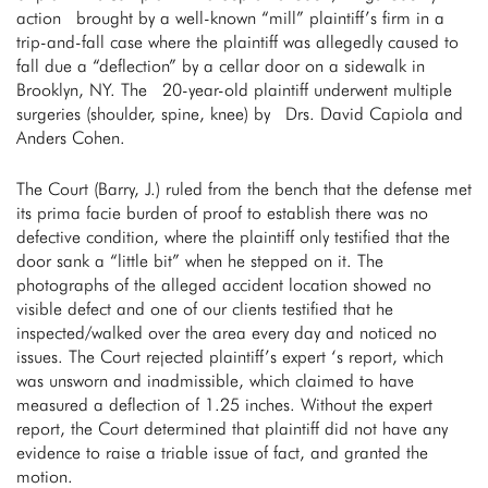
action brought by a well-known “mill” plaintiff’s firm in a
trip-and-fall case where the plaintiff was allegedly caused to
fall due a “deflection” by a cellar door on a sidewalk in
Brooklyn, NY. The 20-year-old plaintiff underwent multiple
surgeries (shoulder, spine, knee) by Drs. David Capiola and
Anders Cohen.
The Court (Barry, J.) ruled from the bench that the defense met
its prima facie burden of proof to establish there was no
defective condition, where the plaintiff only testified that the
door sank a “little bit” when he stepped on it. The
photographs of the alleged accident location showed no
visible defect and one of our clients testified that he
inspected/walked over the area every day and noticed no
issues. The Court rejected plaintiff’s expert ‘s report, which
was unsworn and inadmissible, which claimed to have
measured a deflection of 1.25 inches. Without the expert
report, the Court determined that plaintiff did not have any
evidence to raise a triable issue of fact, and granted the
motion.