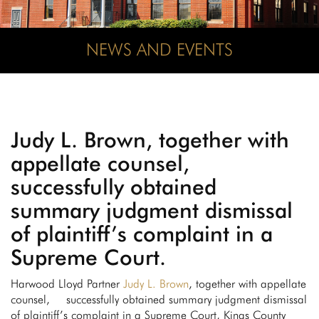
NEWS AND EVENTS
Judy L. Brown, together with
appellate counsel,
successfully obtained
summary judgment dismissal
of plaintiff’s complaint in a
Supreme Court.
Harwood Lloyd Partner
Judy L. Brown
, together with appellate
counsel, successfully obtained summary judgment dismissal
of plaintiff’s complaint in a Supreme Court, Kings County