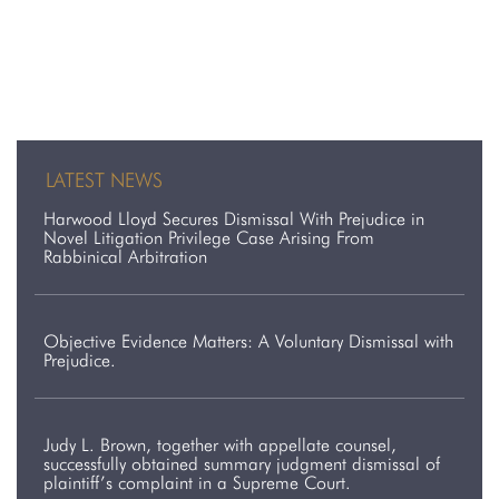
LATEST NEWS
Harwood Lloyd Secures Dismissal With Prejudice in
Novel Litigation Privilege Case Arising From
Rabbinical Arbitration
Objective Evidence Matters: A Voluntary Dismissal with
Prejudice.
Judy L. Brown, together with appellate counsel,
successfully obtained summary judgment dismissal of
plaintiff’s complaint in a Supreme Court.