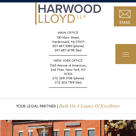
EMAIL
MAIN OFFICE
130 Main Street,
Hackensack, NJ 07601
201.487.1080
(phone)
201.487.4758
(fax)
NEW YORK OFFICE
1345 Avenue of Americas,
2nd Floor, New York, NY
10105
212.268.5136
(phone)
212.324.1198
(fax)
YOUR LEGAL PARTNER |
Built On A Legacy Of Excellence