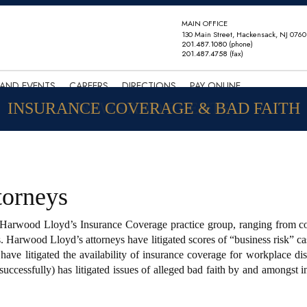
MAIN OFFICE
130 Main Street, Hackensack, NJ 0760
201.487.1080
(phone)
201.487.4758
(fax)
AND EVENTS
CAREERS
DIRECTIONS
PAY ONLINE
INSURANCE COVERAGE & BAD FAITH
NEWS AND EVENTS
torneys
s Harwood Lloyd’s Insurance Coverage practice group, ranging from co
. Harwood Lloyd’s attorneys have litigated scores of “business risk” cas
y have litigated the availability of insurance coverage for workplace d
successfully) has litigated issues of alleged bad faith by and amongst i