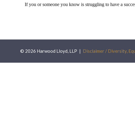
If you or someone you know is struggling to have a succe
© 2026 Harwood Lloyd, LLP
Disclaimer / Diversity, Equ