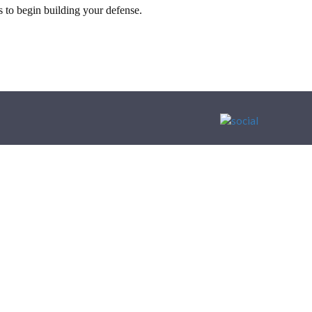
 to begin building your defense.