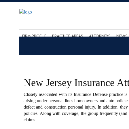
FIRM PROFILE
PRACTICE AREAS
ATTORNEYS
NEWS 
New Jersey Insurance At
Closely associated with its Insurance Defense practice i
arising under personal lines homeowners and auto policies
defect and construction personal injury. In addition, the
policies. Along with coverage, the group frequently (and 
claims.