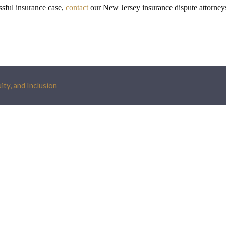
ssful insurance case,
contact
our New Jersey insurance dispute attorneys
ity, and Inclusion