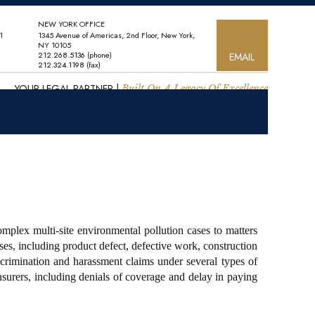
NEW YORK OFFICE
1
1345 Avenue of Americas, 2nd Floor, New York,
NY 10105
212.268.5136
(phone)
EMAIL
212.324.1198
(fax)
YOUR LEGAL PARTNER |
Built On A Legacy Of Excellence
mplex multi-site environmental pollution cases to matters
es, including product defect, defective work, construction
iscrimination and harassment claims under several types of
nsurers, including denials of coverage and delay in paying