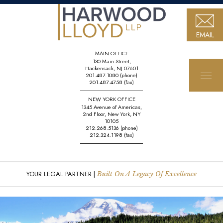
EMAIL
MAIN OFFICE
130 Main Street,
Hackensack, NJ 07601
201.487.1080
(phone)
201.487.4758
(fax)
NEW YORK OFFICE
1345 Avenue of Americas,
2nd Floor, New York, NY
10105
212.268.5136
(phone)
212.324.1198
(fax)
YOUR LEGAL PARTNER |
Built On A Legacy Of Excellence