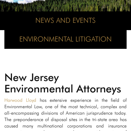
NEWS AND EVENTS
ENVIRONMENTAL LITIGATION
New Jersey
Environmental Attorneys
Harwood Lloyd
has extensive experience in the field of
Environmental Law, one of the most technical, complex and
all-encompassing divisions of American jurisprudence today.
The preponderance of disposal sites in the tri-state area has
caused many multinational corporations and insurance