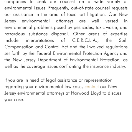
companies to seek our counsel on a wide variety of
environmental issues. Frequently, out-of-state counsel requests
our assistance in the area of toxic tort litigation. Our New
Jersey environmental attorneys are well versed in
environmental problems posed by pesticides, toxic waste, and
hazardous substance disposal. Other areas of expertise
include interpretations of C.E.R.C.L.A., the Spill
Compensation and Control Act and the involved regulations
set forth by the Federal Environmental Protection Agency and
the New Jersey Department of Environmental Protection, as
well as the coverage issues confronting the insurance industry.
If you are in need of legal assistance or representation
regarding your environmental law case,
contact
our New
Jersey environmental attorneys at Harwood Lloyd to discuss
your case.