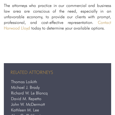
The attorneys who practice in our commercial and business
law area are conscious of the need, especially in an
unfavorable economy, to provide our clients with prompt,
professional, and cost-effective representation.
Contact
Harwood Lloyd
today to determine your available options.
RELATED ATTORNEYS
Thomas Loikith
Michael J. Brady
Richard W. Le Blancq
David M. Repetto
John W. McDermott
Kathleen M. Lee