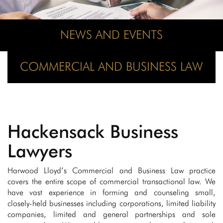
NEWS AND EVENTS
COMMERCIAL AND BUSINESS LAW
Hackensack Business
Lawyers
Harwood Lloyd’s Commercial and Business Law practice
covers the entire scope of commercial transactional law. We
have vast experience in forming and counseling small,
closely-held businesses including corporations, limited liability
companies, limited and general partnerships and sole