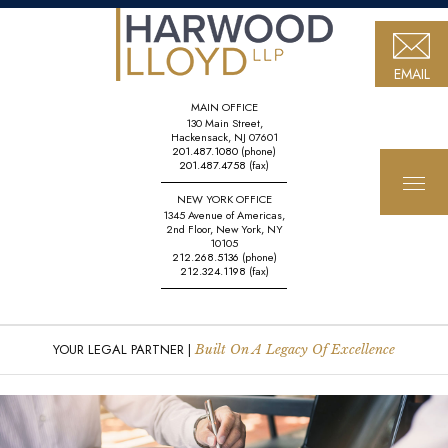
EMAIL
MAIN OFFICE
130 Main Street,
Hackensack, NJ 07601
201.487.1080
(phone)
201.487.4758
(fax)
NEW YORK OFFICE
1345 Avenue of Americas,
2nd Floor, New York, NY
10105
212.268.5136
(phone)
212.324.1198
(fax)
YOUR LEGAL PARTNER |
Built On A Legacy Of Excellence