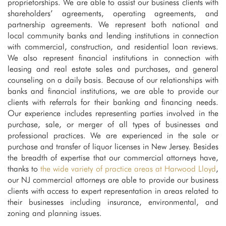
proprietorships. We are able to assist our business clients with
shareholders’ agreements, operating agreements, and
partnership agreements. We represent both national and
local community banks and lending institutions in connection
with commercial, construction, and residential loan reviews.
We also represent financial institutions in connection with
leasing and real estate sales and purchases, and general
counseling on a daily basis. Because of our relationships with
banks and financial institutions, we are able to provide our
clients with referrals for their banking and financing needs.
Our experience includes representing parties involved in the
purchase, sale, or merger of all types of businesses and
professional practices. We are experienced in the sale or
purchase and transfer of liquor licenses in New Jersey. Besides
the breadth of expertise that our commercial attorneys have,
thanks to
the wide variety of practice areas at Harwood Lloyd
,
our NJ commercial attorneys are able to provide our business
clients with access to expert representation in areas related to
their businesses including insurance, environmental, and
zoning and planning issues.