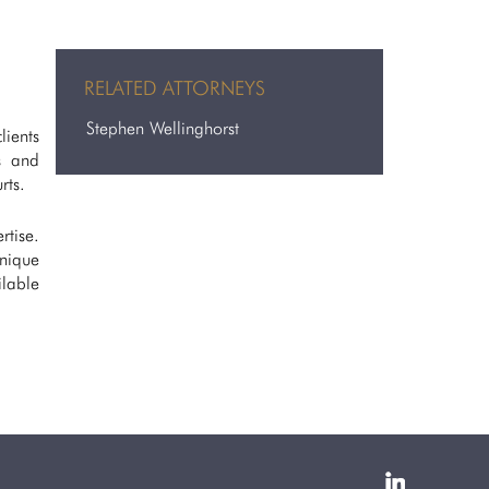
RELATED ATTORNEYS
Stephen Wellinghorst
lients
s and
rts.
rtise.
unique
lable