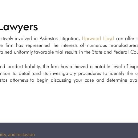
Lawyers
tively involved in Asbestos Litigation,
Harwood Lloyd
can offer c
he firm has represented the interests of numerous manufacturer
ined uniformly favorable trial results in the State and Federal Cou
 and product liability, the firm has achieved a notable level of expe
ntion to detail and its investigatory procedures to identify the 
os attorneys to begin discussing your case and determine avai
ity, and Inclusion