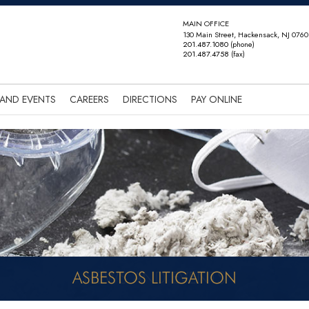
MAIN OFFICE
130 Main Street, Hackensack, NJ 0760
201.487.1080
(phone)
201.487.4758
(fax)
AND EVENTS
CAREERS
DIRECTIONS
PAY ONLINE
ASBESTOS LITIGATION
NEWS AND EVENTS