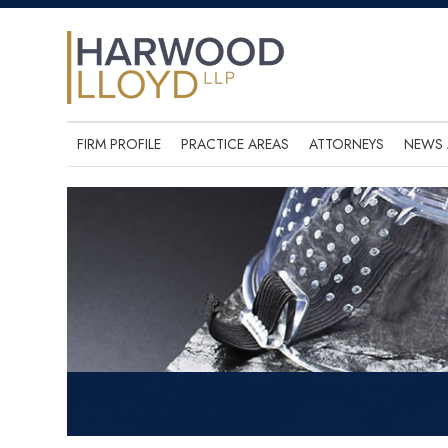
FIRM PROFILE
PRACTICE AREAS
ATTORNEYS
NEWS 