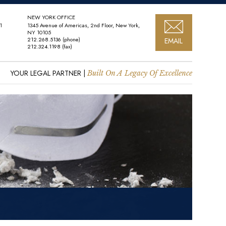
NEW YORK OFFICE
1
1345 Avenue of Americas, 2nd Floor, New York,
NY 10105
212.268.5136
(phone)
EMAIL
212.324.1198
(fax)
YOUR LEGAL PARTNER |
Built On A Legacy Of Excellence