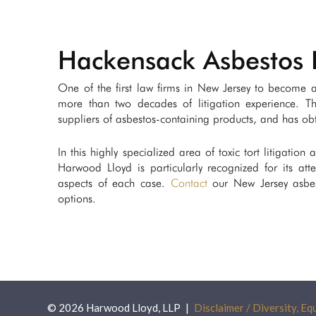
Hackensack Asbestos 
One of the first law firms in New Jersey to become ac
more than two decades of litigation experience. T
suppliers of asbestos-containing products, and has obta
In this highly specialized area of toxic tort litigation
Harwood Lloyd is particularly recognized for its atte
aspects of each case.
Contact
our New Jersey asbest
options.
© 2026 Harwood Lloyd, LLP
Disclaimer / Diversity, Equ