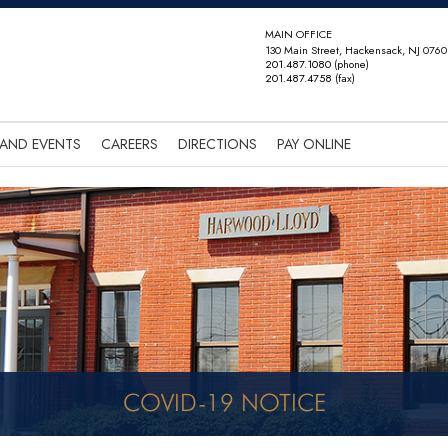
MAIN OFFICE
130 Main Street, Hackensack, NJ 0760
201.487.1080
(phone)
201.487.4758
(fax)
AND EVENTS
CAREERS
DIRECTIONS
PAY ONLINE
COVID-19 NOTICE