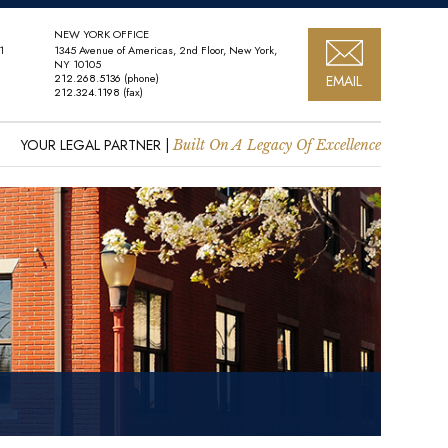
NEW YORK OFFICE
1
1345 Avenue of Americas, 2nd Floor, New York,
NY 10105
212.268.5136
(phone)
EMAIL
212.324.1198
(fax)
YOUR LEGAL PARTNER |
Built On A Legacy Of Excellence