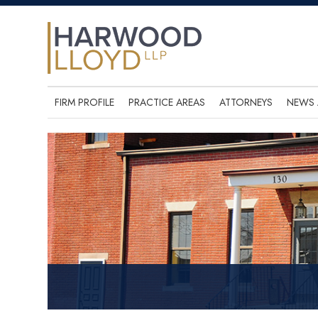
FIRM PROFILE
PRACTICE AREAS
ATTORNEYS
NEWS 