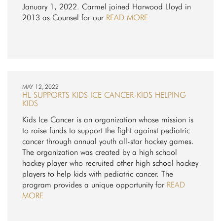
January 1, 2022. Carmel joined Harwood Lloyd in
2013 as Counsel for our
READ MORE
MAY 12, 2022
HL SUPPORTS KIDS ICE CANCER-KIDS HELPING
KIDS
Kids Ice Cancer is an organization whose mission is
to raise funds to support the fight against pediatric
cancer through annual youth all-star hockey games.
The organization was created by a high school
hockey player who recruited other high school hockey
players to help kids with pediatric cancer. The
program provides a unique opportunity for
READ
MORE