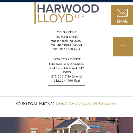
EMAIL
MAIN OFFICE
130 Main Street,
Hackensack, NJ 07601
201.487.1080
(phone)
201.487.4758
(fax)
NEW YORK OFFICE
1345 Avenue of Americas,
2nd Floor, New York, NY
10105
212.268.5136
(phone)
212.324.1198
(fax)
YOUR LEGAL PARTNER |
Built On A Legacy Of Excellence