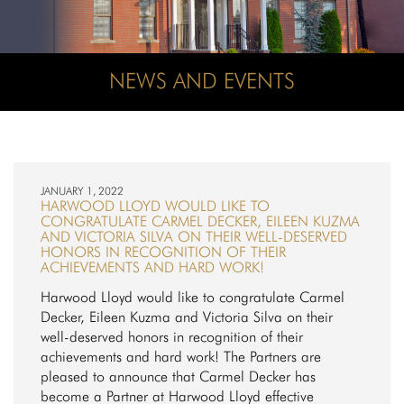
NEWS AND EVENTS
JANUARY 1, 2022
HARWOOD LLOYD WOULD LIKE TO
CONGRATULATE CARMEL DECKER, EILEEN KUZMA
AND VICTORIA SILVA ON THEIR WELL-DESERVED
HONORS IN RECOGNITION OF THEIR
ACHIEVEMENTS AND HARD WORK!
Harwood Lloyd would like to congratulate Carmel
Decker, Eileen Kuzma and Victoria Silva on their
well-deserved honors in recognition of their
achievements and hard work! The Partners are
pleased to announce that Carmel Decker has
become a Partner at Harwood Lloyd effective